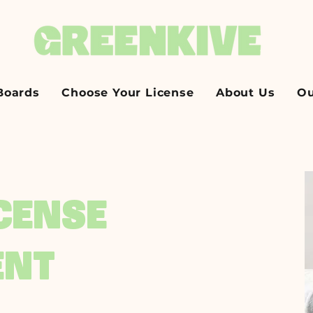
Boards
Choose Your License
About Us
Ou
ICENSE
ENT