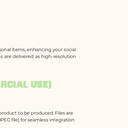
rsonal items, enhancing your social
s are delivered as high-resolution
RCIAL USE)
 product to be produced. Files are
PEG file) for seamless integration