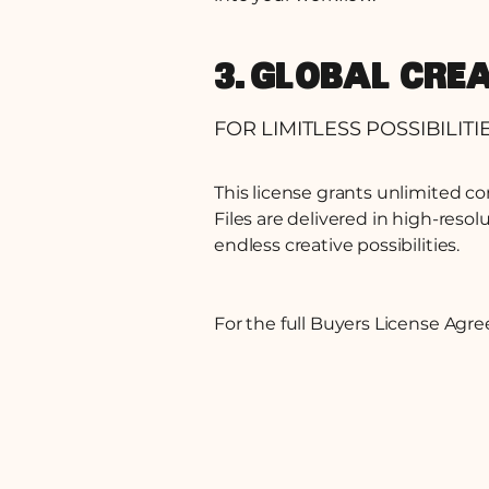
3. GLOBAL CRE
FOR LIMITLESS POSSIBILITI
This license grants unlimited c
Files are delivered in high-resol
endless creative possibilities.
For the full Buyers License Ag