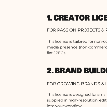
1. CREATOR LIC
FOR PASSION PROJECTS & 
This license is tailored for non-
media presence (non-commercial 
flat JPEGs.
2. BRAND BUIL
FOR GROWING BRANDS & L
This license is designed for sma
supplied in high-resolution, edi
into your workflow.