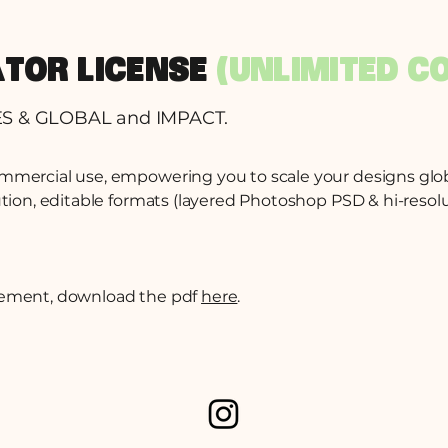
ATOR LICENSE
(UNLIMITED C
ES & GLOBAL and IMPACT.
ommercial use, empowering you to scale your designs glo
ution, editable formats (layered Photoshop PSD & hi-resolut
reement, download the pdf
here
.