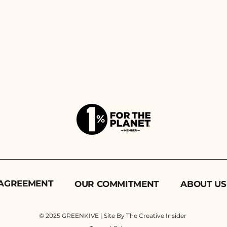
 AGREEMENT
OUR COMMITMENT
ABOUT US
© 2025 GREENKIVE | Site By The Creative Insider