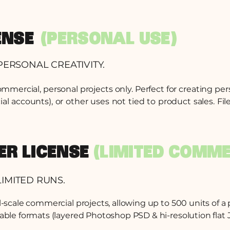
ENSE
(PERSONAL USE)
PERSONAL CREATIVITY.
commercial, personal projects only. Perfect for creating pe
accounts), or other uses not tied to product sales. File
DER LICENSE
(LIMITED COMME
IMITED RUNS.
ll-scale commercial projects, allowing up to 500 units of a
table formats (layered Photoshop PSD & hi-resolution flat J