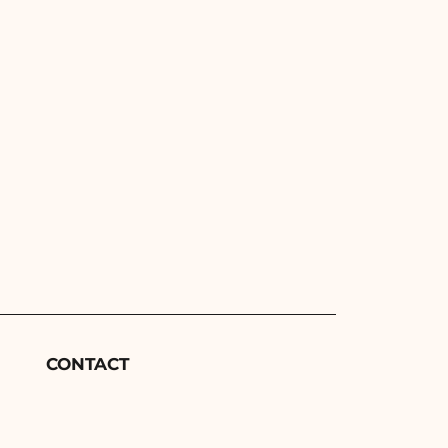
CONTACT