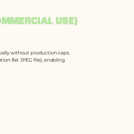
OMMERCIAL USE)
bally without production caps.
ion flat JPEG file), enabling