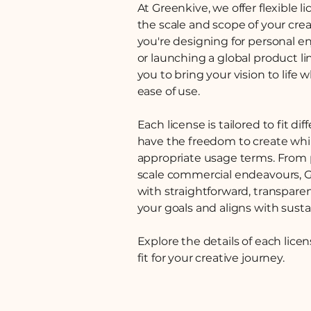
At Greenkive, we offer flexible 
the scale and scope of your cre
you're designing for personal e
or launching a global product l
you to bring your vision to life 
ease of use.
Each license is tailored to fit d
have the freedom to create whi
appropriate usage terms. From p
scale commercial endeavours, 
with straightforward, transpare
your goals and aligns with susta
Explore the details of each lice
fit for your creative journey.