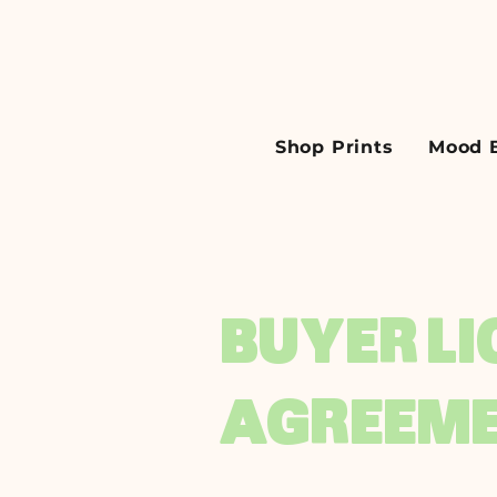
Shop Prints
Mood 
BUYER L
AGREEM