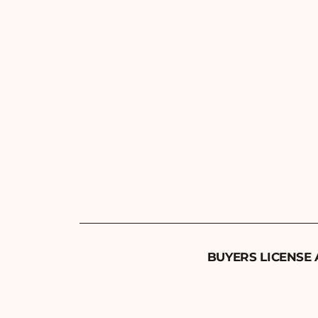
BUYERS LICENSE