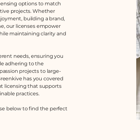
licensing options to match
ative projects. Whether
njoyment, building a brand,
ine, our licenses empower
while maintaining clarity and
ifferent needs, ensuring you
le adhering to the
assion projects to large-
Greenkive has you covered
nt licensing that supports
inable practices.
nse below to find the perfect