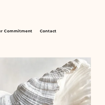
r Commitment
Contact